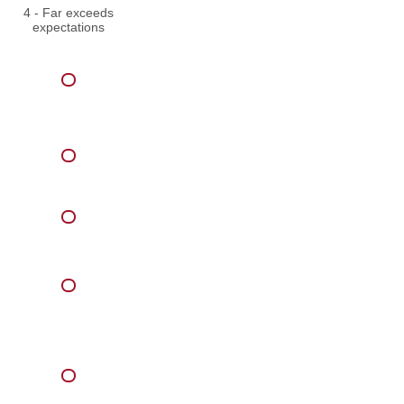
4 - Far exceeds
expectations