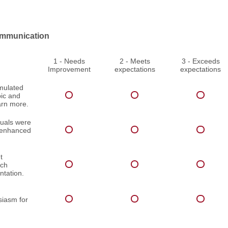
mmunication
1 - Needs
2 - Meets
3 - Exceeds
Improvement
expectations
expectations
imulated
pic and
arn more.
suals were
d enhanced
t
ach
ntation.
iasm for