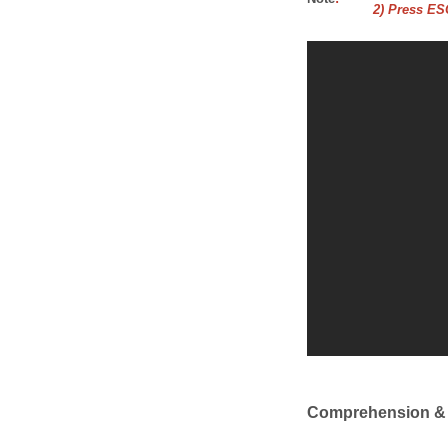
2) Press ESC
Comprehension &