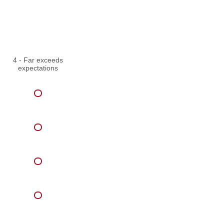
4 - Far exceeds
expectations