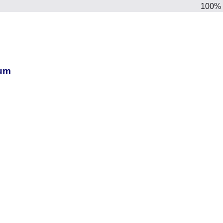
100%
ium