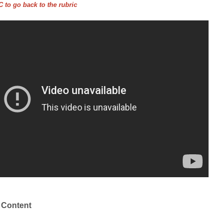
 to go back to the rubric
 Content