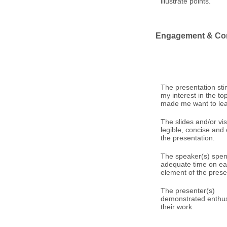
illustrate points.
Engagement & Co
The presentation st
my interest in the to
made me want to le
The slides and/or vi
legible, concise an
the presentation.
The speaker(s) spen
adequate time on e
element of the prese
The presenter(s)
demonstrated enthus
their work.