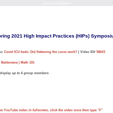
Survey Completion
ring 2021 High Impact Practices (HIPs) Sympos
e:
Covid ICU beds: Did flattening the curve work?
| Video ID#
58643
 Balderama | Math 101
 display up to 6 group members
he YouTube video in fullscreen, click the video once then type "F"