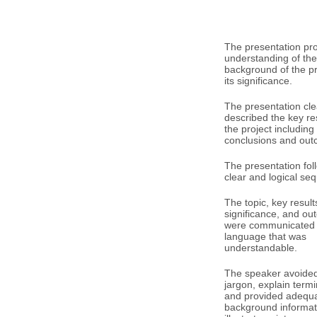
The presentation pr
understanding of the
background of the p
its significance.
The presentation cle
described the key res
the project including
conclusions and out
The presentation fol
clear and logical se
The topic, key result
significance, and o
were communicated 
language that was
understandable.
The speaker avoided 
jargon, explain term
and provided adequ
background informat