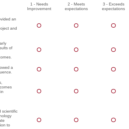
1 - Needs
2 - Meets
3 - Exceeds
Improvement
expectations
expectations
ovided an
roject and
arly
ults of
comes.
lowed a
quence.
s,
utcomes
in
scientific
inology
ate
ion to