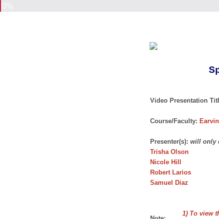
0%
Sp
Video Presentation Titl
Course/Faculty:
Earvin
Presenter(s):
will only
Trisha Olson
Nicole Hill
Robert Larios
Samuel Diaz
1) To view t
Note
: