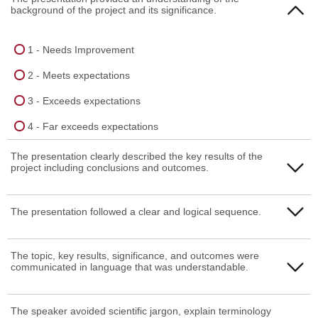
background of the project and its significance.
1 - Needs Improvement
2 - Meets expectations
3 - Exceeds expectations
4 - Far exceeds expectations
The presentation clearly described the key results of the
project including conclusions and outcomes.
1 - Needs Improvement
The presentation followed a clear and logical sequence.
2 - Meets expectations
1 - Needs Improvement
The topic, key results, significance, and outcomes were
3 - Exceeds expectations
communicated in language that was understandable.
2 - Meets expectations
4 - Far exceeds expectations
3 - Exceeds expectations
1 - Needs Improvement
The speaker avoided scientific jargon, explain terminology