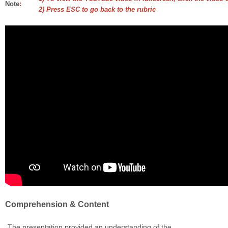
Note
:
2) Press ESC to go back to the rubric
Comprehension & Content
The presentation provided an understanding of the