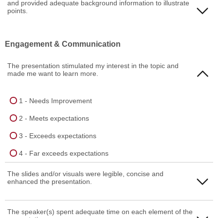
and provided adequate background information to illustrate
4 - Far exceeds expectations
2 - Meets expectations
points.
3 - Exceeds expectations
1 - Needs Improvement
Engagement & Communication
4 - Far exceeds expectations
2 - Meets expectations
The presentation stimulated my interest in the topic and
3 - Exceeds expectations
made me want to learn more.
4 - Far exceeds expectations
1 - Needs Improvement
2 - Meets expectations
3 - Exceeds expectations
4 - Far exceeds expectations
The slides and/or visuals were legible, concise and
enhanced the presentation.
1 - Needs Improvement
The speaker(s) spent adequate time on each element of the