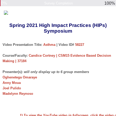
0%
100%
Survey Completion
Spring 2021 High Impact Practices (HIPs)
Symposium
Video Presentation Title:
Asthma
| Video ID#
58227
Course/Faculty:
Candice Cortney | CSM15 Evidence Based Decision
Making | 37184
Presenter(s):
will only display up to 6 group members
Oghenetega Omaraye
Anny Moua
Joel Pulido
Madelynn Reynoso
1) To view the YouTube video in fullscreen, click the video 