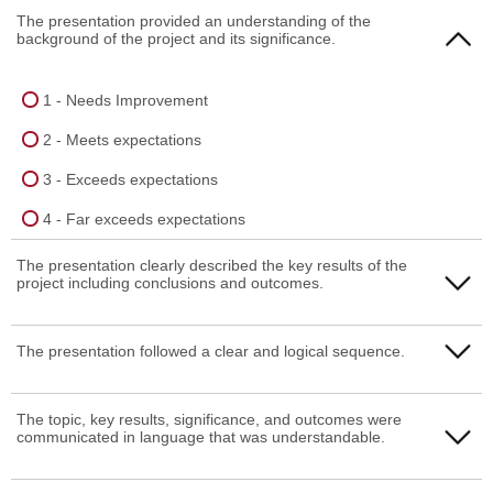
The presentation provided an understanding of the
background of the project and its significance.
1 - Needs Improvement
2 - Meets expectations
3 - Exceeds expectations
4 - Far exceeds expectations
The presentation clearly described the key results of the
project including conclusions and outcomes.
1 - Needs Improvement
The presentation followed a clear and logical sequence.
2 - Meets expectations
1 - Needs Improvement
The topic, key results, significance, and outcomes were
3 - Exceeds expectations
communicated in language that was understandable.
2 - Meets expectations
4 - Far exceeds expectations
3 - Exceeds expectations