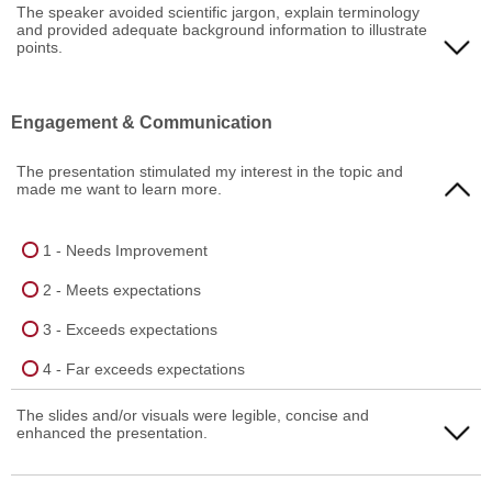
1 - Needs Improvement
The speaker avoided scientific jargon, explain terminology
and provided adequate background information to illustrate
4 - Far exceeds expectations
2 - Meets expectations
points.
3 - Exceeds expectations
1 - Needs Improvement
Engagement & Communication
4 - Far exceeds expectations
2 - Meets expectations
The presentation stimulated my interest in the topic and
3 - Exceeds expectations
made me want to learn more.
4 - Far exceeds expectations
1 - Needs Improvement
2 - Meets expectations
3 - Exceeds expectations
4 - Far exceeds expectations
The slides and/or visuals were legible, concise and
enhanced the presentation.