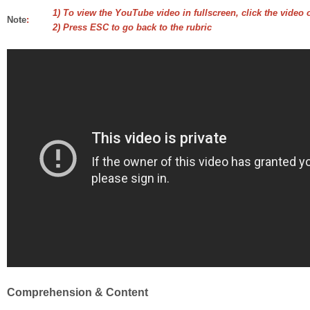
1) To view the YouTube video in fullscreen, click the video 
Note
:
2) Press ESC to go back to the rubric
Comprehension & Content