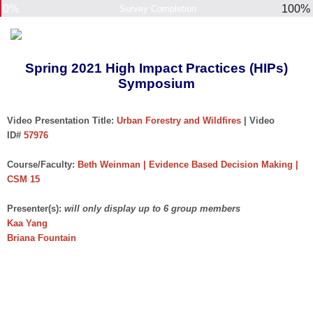
0%
100%
Survey Completion
Spring 2021 High Impact Practices (HIPs)
Symposium
Video Presentation Title:
Urban Forestry and Wildfires
| Video
ID#
57976
Course/Faculty:
Beth Weinman | Evidence Based Decision Making |
CSM 15
Presenter(s):
will only display up to 6 group members
Kaa Yang
Briana Fountain