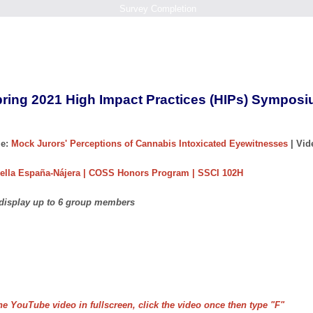
Survey Completion
ring 2021 High Impact Practices (HIPs) Sympos
e:
Mock Jurors' Perceptions of Cannabis Intoxicated Eyewitnesses
| Vi
ella España-Nájera | COSS Honors Program | SSCI 102H
 display up to 6 group members
he YouTube video in fullscreen, click the video once then type "F"