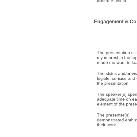
illustrate points.
Engagement & Co
The presentation st
my interest in the to
made me want to le
The slides and/or vi
legible, concise an
the presentation.
The speaker(s) spen
adequate time on e
element of the prese
The presenter(s)
demonstrated enthus
their work.