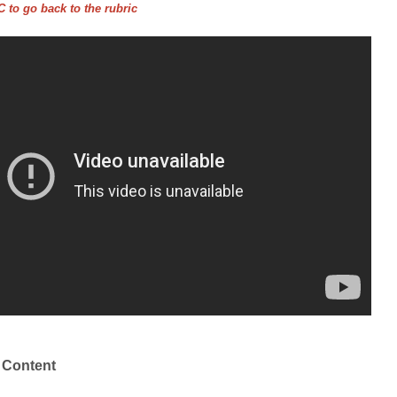
 to go back to the rubric
 Content