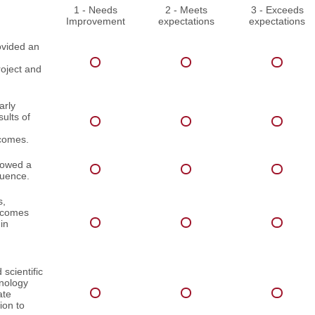
1 - Needs
2 - Meets
3 - Exceeds
Improvement
expectations
expectations
ovided an
roject and
arly
ults of
comes.
lowed a
quence.
s,
utcomes
in
scientific
inology
ate
ion to