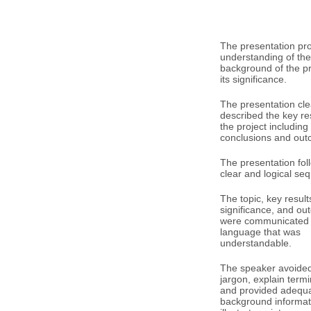
The presentation pr
understanding of the
background of the p
its significance.
The presentation cle
described the key res
the project including
conclusions and out
The presentation fol
clear and logical se
The topic, key result
significance, and o
were communicated 
language that was
understandable.
The speaker avoided 
jargon, explain term
and provided adequ
background informat