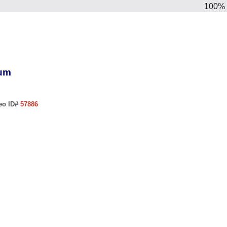
100%
ium
deo ID#
57886