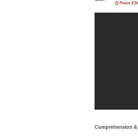
2) Press ESC
Comprehension &