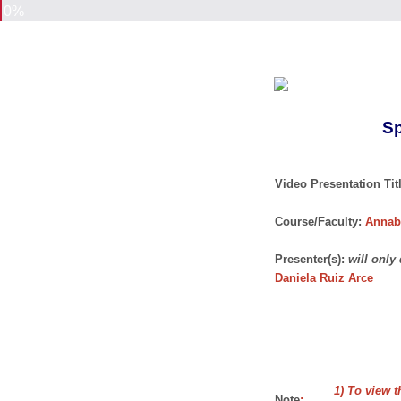
0%
Sp
Video Presentation Titl
Course/Faculty:
Annab
Presenter(s):
will only
Daniela Ruiz Arce
1) To view t
Note
: