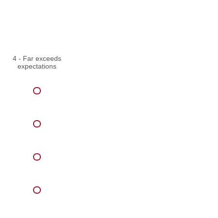
4 - Far exceeds
expectations