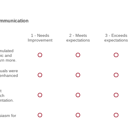
mmunication
1 - Needs
2 - Meets
3 - Exceeds
Improvement
expectations
expectations
imulated
pic and
arn more.
suals were
d enhanced
t
ach
ntation.
iasm for