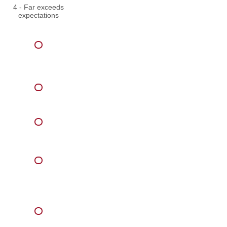
4 - Far exceeds
expectations