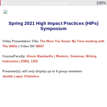
0%
100%
Survey Completion
Spring 2021 High Impact Practices (HIPs)
Symposium
Video Presentation Title:
The More You Know: My Time working with
The kNOw
| Video ID#
56607
Course/Faculty:
Alison Mandaville | Rhetoric, Grammar, Writing
Instruction | ENGL 132S
Presenter(s):
will only display up to 6 group members
Janette Lopez Villalobos