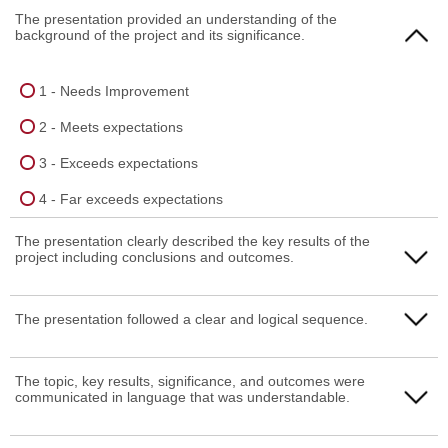
The presentation provided an understanding of the
background of the project and its significance.
1 - Needs Improvement
2 - Meets expectations
3 - Exceeds expectations
4 - Far exceeds expectations
The presentation clearly described the key results of the
project including conclusions and outcomes.
1 - Needs Improvement
The presentation followed a clear and logical sequence.
2 - Meets expectations
1 - Needs Improvement
The topic, key results, significance, and outcomes were
3 - Exceeds expectations
communicated in language that was understandable.
2 - Meets expectations
4 - Far exceeds expectations
3 - Exceeds expectations