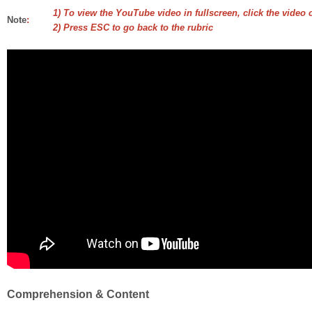
1) To view the YouTube video in fullscreen, click the video 
Note
:
2) Press ESC to go back to the rubric
Comprehension & Content