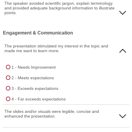
1 - Needs Improvement
The speaker avoided scientific jargon, explain terminology
and provided adequate background information to illustrate
4 - Far exceeds expectations
2 - Meets expectations
points.
3 - Exceeds expectations
1 - Needs Improvement
Engagement & Communication
4 - Far exceeds expectations
2 - Meets expectations
The presentation stimulated my interest in the topic and
3 - Exceeds expectations
made me want to learn more.
4 - Far exceeds expectations
1 - Needs Improvement
2 - Meets expectations
3 - Exceeds expectations
4 - Far exceeds expectations
The slides and/or visuals were legible, concise and
enhanced the presentation.