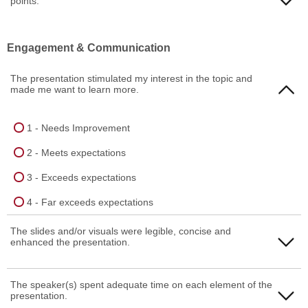
points.
3 - Exceeds expectations
1 - Needs Improvement
Engagement & Communication
4 - Far exceeds expectations
2 - Meets expectations
The presentation stimulated my interest in the topic and
3 - Exceeds expectations
made me want to learn more.
4 - Far exceeds expectations
1 - Needs Improvement
2 - Meets expectations
3 - Exceeds expectations
4 - Far exceeds expectations
The slides and/or visuals were legible, concise and
enhanced the presentation.
1 - Needs Improvement
The speaker(s) spent adequate time on each element of the
presentation.
2 - Meets expectations