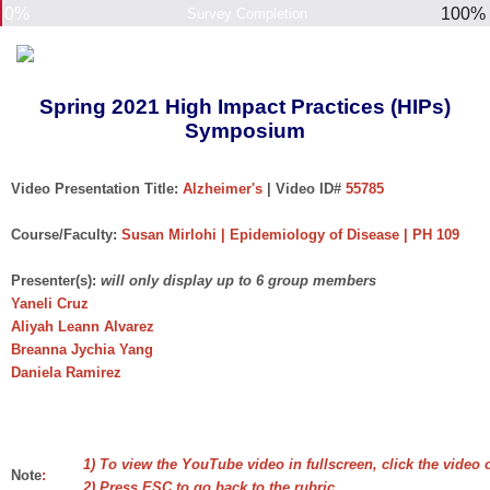
0%
100%
Survey Completion
Spring 2021 High Impact Practices (HIPs)
Symposium
Video Presentation Title:
Alzheimer's
| Video ID#
55785
Course/Faculty:
Susan Mirlohi | Epidemiology of Disease | PH 109
Presenter(s):
will only display up to 6 group members
Yaneli Cruz
Aliyah Leann Alvarez
Breanna Jychia Yang
Daniela Ramirez
1) To view the YouTube video in fullscreen, click the video 
Note
:
2) Press ESC to go back to the rubric