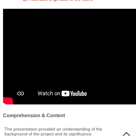
Comprehension & Content
The presentation provided an understanding of the
background of the project and its significance.