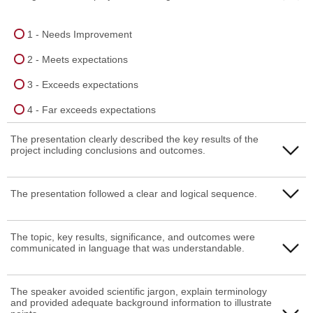
1 - Needs Improvement
2 - Meets expectations
3 - Exceeds expectations
4 - Far exceeds expectations
The presentation clearly described the key results of the
project including conclusions and outcomes.
1 - Needs Improvement
The presentation followed a clear and logical sequence.
2 - Meets expectations
1 - Needs Improvement
The topic, key results, significance, and outcomes were
3 - Exceeds expectations
communicated in language that was understandable.
2 - Meets expectations
4 - Far exceeds expectations
3 - Exceeds expectations
1 - Needs Improvement
The speaker avoided scientific jargon, explain terminology
and provided adequate background information to illustrate
4 - Far exceeds expectations
2 - Meets expectations