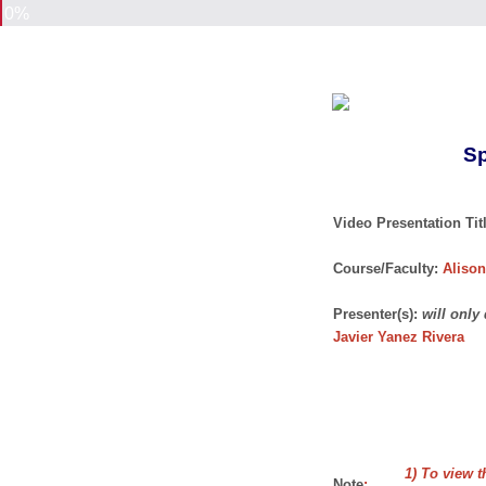
0%
Sp
Video Presentation Titl
Course/Faculty:
Alison
Presenter(s):
will only
Javier Yanez Rivera
1) To view t
Note
: