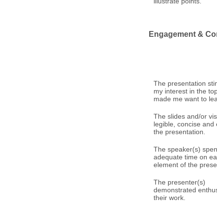
illustrate points.
Engagement & Co
The presentation st
my interest in the to
made me want to le
The slides and/or vi
legible, concise an
the presentation.
The speaker(s) spen
adequate time on e
element of the prese
The presenter(s)
demonstrated enthus
their work.