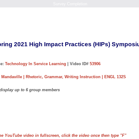
Survey Completion
ring 2021 High Impact Practices (HIPs) Sympos
e:
Technology In Service Learning
| Video ID#
53906
 Mandaville | Rhetoric, Grammar, Writing Instruction | ENGL 132S
 display up to 6 group members
he YouTube video in fullscreen, click the video once then type "F"