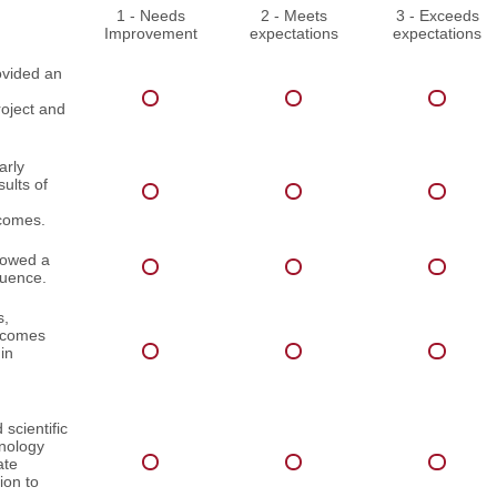
1 - Needs
2 - Meets
3 - Exceeds
Improvement
expectations
expectations
ovided an
roject and
arly
ults of
comes.
lowed a
quence.
s,
utcomes
in
scientific
inology
ate
ion to