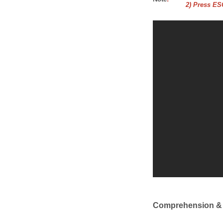
2) Press ESC
Comprehension &