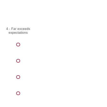
4 - Far exceeds
expectations