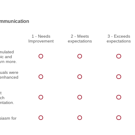
mmunication
1 - Needs
2 - Meets
3 - Exceeds
Improvement
expectations
expectations
imulated
pic and
arn more.
suals were
d enhanced
t
ach
ntation.
iasm for