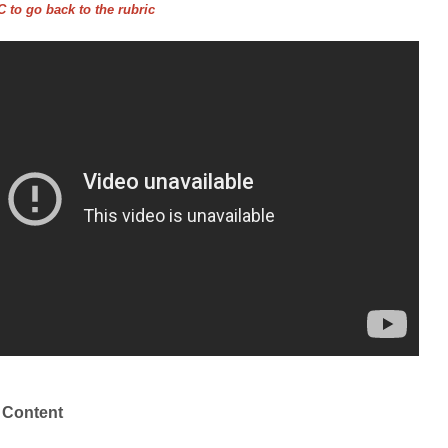
 to go back to the rubric
 Content