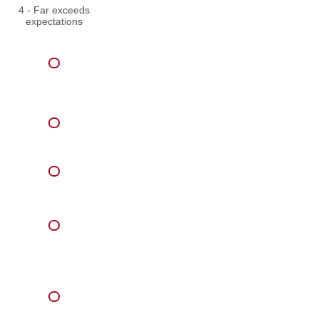
4 - Far exceeds
expectations