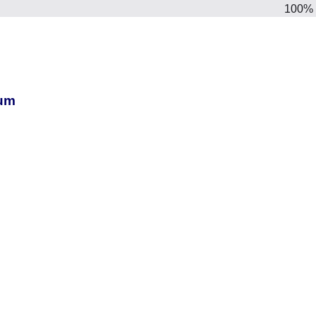
100%
ium