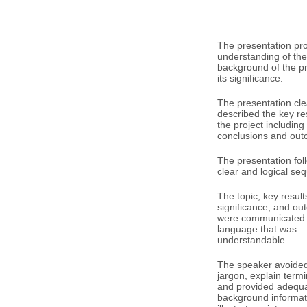
The presentation pr
understanding of the
background of the p
its significance.
The presentation cle
described the key res
the project including
conclusions and out
The presentation fol
clear and logical se
The topic, key result
significance, and o
were communicated 
language that was
understandable.
The speaker avoided 
jargon, explain term
and provided adequ
background informat