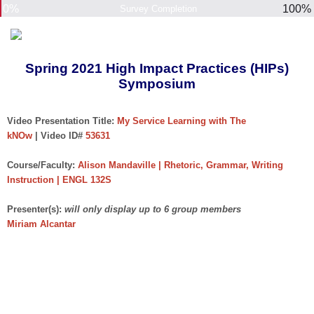
0%
100%
Survey Completion
Spring 2021 High Impact Practices (HIPs)
Symposium
Video Presentation Title:
My Service Learning with The
kNOw
| Video ID#
53631
Course/Faculty:
Alison Mandaville | Rhetoric, Grammar, Writing
Instruction | ENGL 132S
Presenter(s):
will only display up to 6 group members
Miriam Alcantar