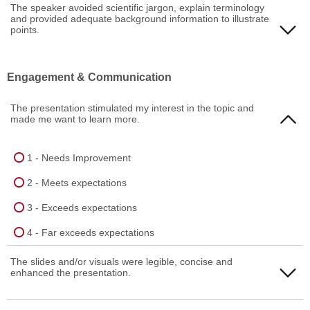
1 - Needs Improvement
The speaker avoided scientific jargon, explain terminology
and provided adequate background information to illustrate
4 - Far exceeds expectations
2 - Meets expectations
points.
3 - Exceeds expectations
1 - Needs Improvement
Engagement & Communication
4 - Far exceeds expectations
2 - Meets expectations
The presentation stimulated my interest in the topic and
3 - Exceeds expectations
made me want to learn more.
4 - Far exceeds expectations
1 - Needs Improvement
2 - Meets expectations
3 - Exceeds expectations
4 - Far exceeds expectations
The slides and/or visuals were legible, concise and
enhanced the presentation.