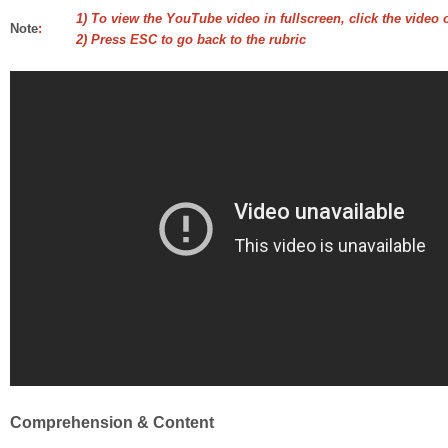
1) To view the YouTube video in fullscreen, click the video 
Note
:
2) Press ESC to go back to the rubric
Comprehension & Content