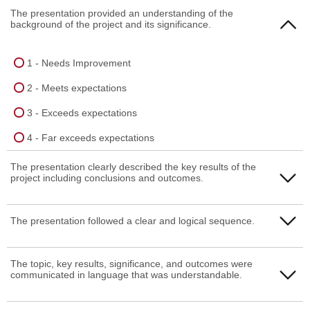
The presentation provided an understanding of the
background of the project and its significance.
1 - Needs Improvement
2 - Meets expectations
3 - Exceeds expectations
4 - Far exceeds expectations
The presentation clearly described the key results of the
project including conclusions and outcomes.
1 - Needs Improvement
The presentation followed a clear and logical sequence.
2 - Meets expectations
1 - Needs Improvement
The topic, key results, significance, and outcomes were
3 - Exceeds expectations
communicated in language that was understandable.
2 - Meets expectations
4 - Far exceeds expectations
3 - Exceeds expectations