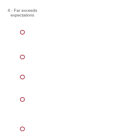
4 - Far exceeds
expectations