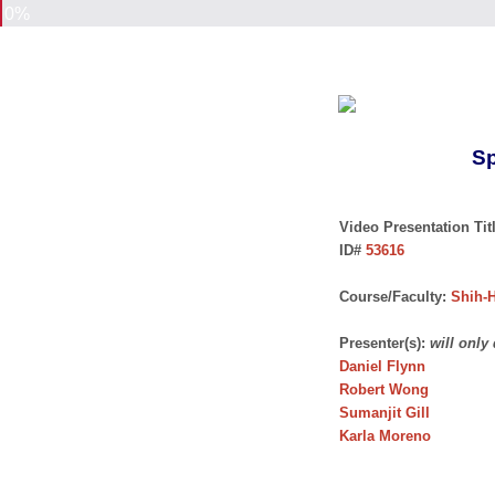
0%
Sp
Video Presentation Titl
ID#
53616
Course/Faculty:
Shih-H
Presenter(s):
will only
Daniel Flynn
Robert Wong
Sumanjit Gill
Karla Moreno