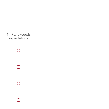
4 - Far exceeds
expectations