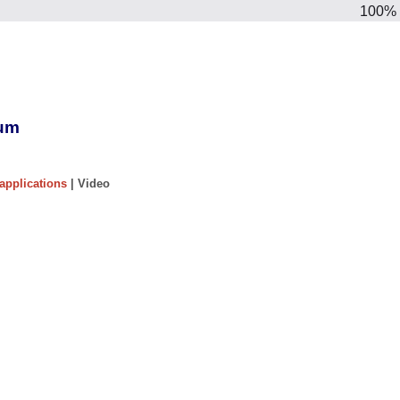
100%
ium
applications
| Video