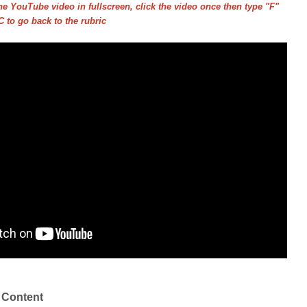
he YouTube video in fullscreen, click the video once then type "F"
 to go back to the rubric
 Content