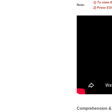
1) To view t
Note
:
2) Press ESC
Comprehension &