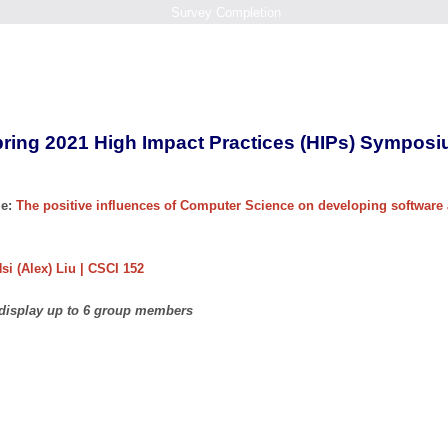
Survey Completion
ring 2021 High Impact Practices (HIPs) Sympos
e:
The positive influences of Computer Science on developing software 
si (Alex) Liu | CSCI 152
 display up to 6 group members