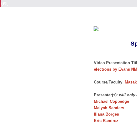
0%
Sp
Video Presentation Titl
electrons by Evans N
Course/Faculty:
Masaki
Presenter(s):
will only
Michael Coppedge
Malyah Sanders
Iliana Borges
Eric Ramirez