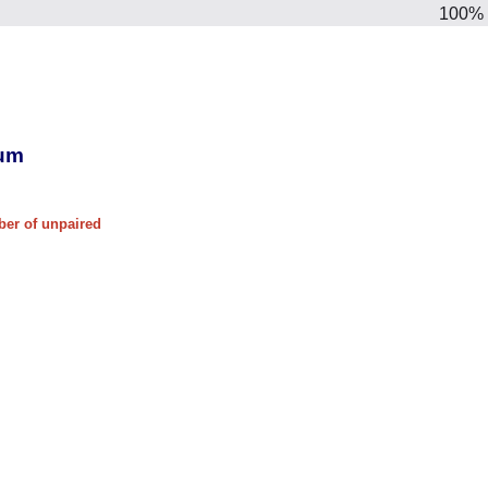
100%
ium
ber of unpaired