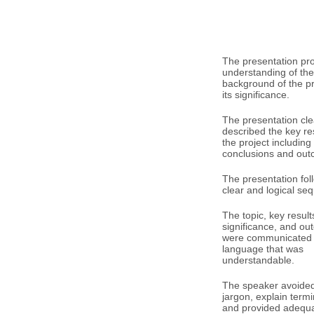
The presentation pr
understanding of the
background of the p
its significance.
The presentation cle
described the key res
the project including
conclusions and out
The presentation fol
clear and logical se
The topic, key result
significance, and o
were communicated 
language that was
understandable.
The speaker avoided 
jargon, explain term
and provided adequ