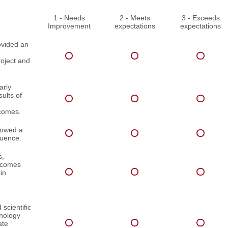
1 - Needs
2 - Meets
3 - Exceeds
Improvement
expectations
expectations
ovided an
roject and
arly
ults of
comes.
lowed a
quence.
s,
utcomes
in
scientific
inology
ate