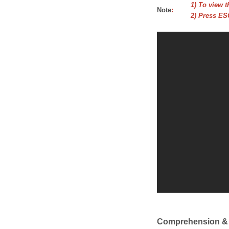
1) To view t
Note
:
2) Press ESC
Comprehension &