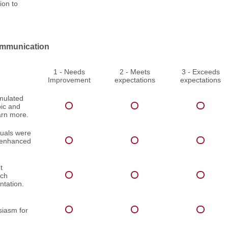
ion to
mmunication
1 - Needs
2 - Meets
3 - Exceeds
Improvement
expectations
expectations
imulated
pic and
arn more.
suals were
d enhanced
t
ach
ntation.
iasm for