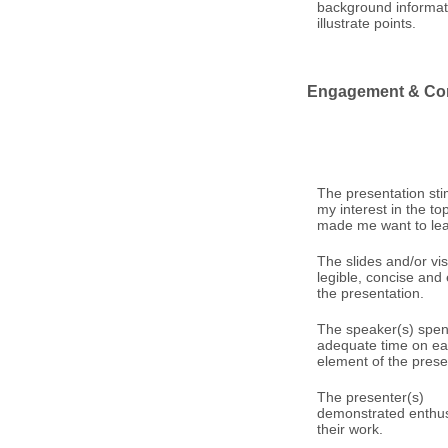
background informat
illustrate points.
Engagement & Co
The presentation st
my interest in the to
made me want to le
The slides and/or vi
legible, concise an
the presentation.
The speaker(s) spen
adequate time on e
element of the prese
The presenter(s)
demonstrated enthus
their work.