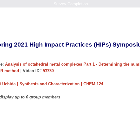
Survey Completion
ring 2021 High Impact Practices (HIPs) Sympos
e:
Analysis of octahedral metal complexes Part 1 - Determining the num
MR method
| Video ID#
53330
 Uchida | Synthesis and Characterization | CHEM 124
 display up to 6 group members