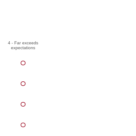
4 - Far exceeds
expectations