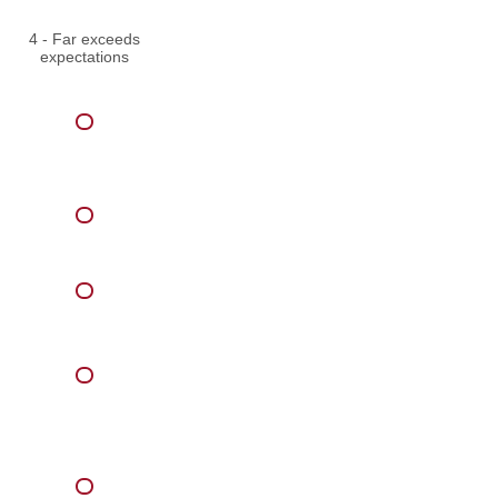
4 - Far exceeds
expectations