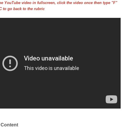
he YouTube video in fullscreen, click the video once then type "F"
 to go back to the rubric
 Content