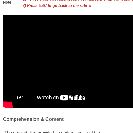
Note
:
2) Press ESC to go back to the rubric
Comprehension & Content
The presentation provided an understanding of the