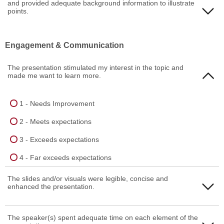
and provided adequate background information to illustrate
4 - Far exceeds expectations
2 - Meets expectations
points.
3 - Exceeds expectations
1 - Needs Improvement
Engagement & Communication
4 - Far exceeds expectations
2 - Meets expectations
The presentation stimulated my interest in the topic and
3 - Exceeds expectations
made me want to learn more.
4 - Far exceeds expectations
1 - Needs Improvement
2 - Meets expectations
3 - Exceeds expectations
4 - Far exceeds expectations
The slides and/or visuals were legible, concise and
enhanced the presentation.
1 - Needs Improvement
The speaker(s) spent adequate time on each element of the