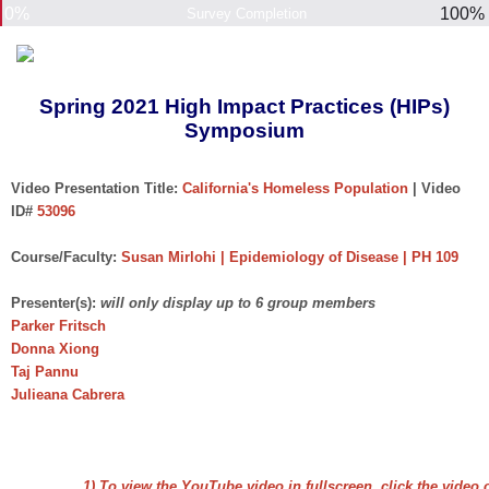
0%
100%
Survey Completion
Spring 2021 High Impact Practices (HIPs)
Symposium
Video Presentation Title:
California's Homeless Population
| Video
ID#
53096
Course/Faculty:
Susan Mirlohi | Epidemiology of Disease | PH 109
Presenter(s):
will only display up to 6 group members
Parker Fritsch
Donna Xiong
Taj Pannu
Julieana Cabrera
1) To view the YouTube video in fullscreen, click the video 