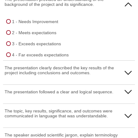
background of the project and its significance.
1 - Needs Improvement
2 - Meets expectations
3 - Exceeds expectations
4 - Far exceeds expectations
The presentation clearly described the key results of the
project including conclusions and outcomes.
1 - Needs Improvement
The presentation followed a clear and logical sequence.
2 - Meets expectations
1 - Needs Improvement
The topic, key results, significance, and outcomes were
3 - Exceeds expectations
communicated in language that was understandable.
2 - Meets expectations
4 - Far exceeds expectations
3 - Exceeds expectations
1 - Needs Improvement
The speaker avoided scientific jargon, explain terminology