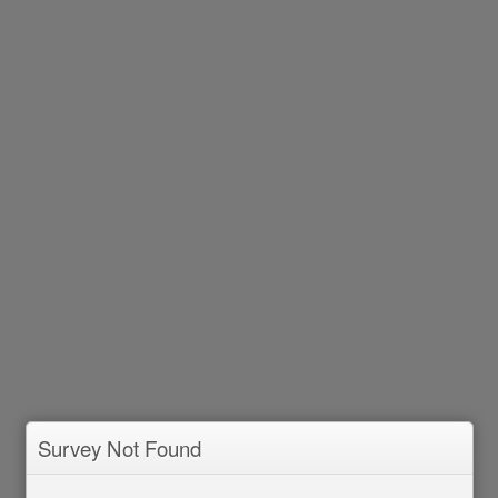
Survey Not Found