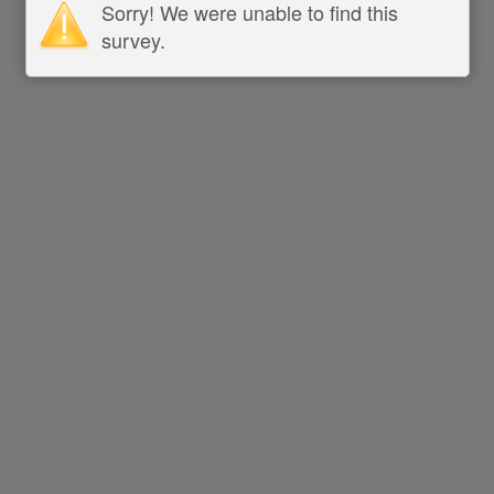
Sorry! We were unable to find this
survey.