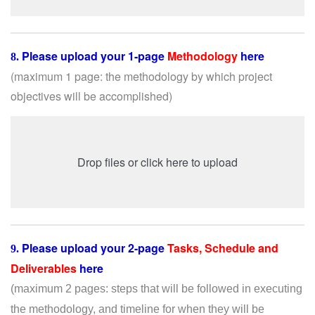
Please upload your 1-page
Methodology
here
8.
(maximum 1 page: the
methodology by which project
objectives will be accomplished)
Drop files or click here to upload
Please upload you
r 2-page
Tasks, Schedule and
9.
Deliverables
here
(maximum 2 pages:
steps that will be followed in executing
the methodology, and timeline for when they will be