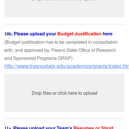
Please upload your
Budget Justification
here
10b.
(Budget justification has to be completed in consultation
with, and approved by, Fresno State Office of Research
and Sponsored Programs ORSP
)
http://www.fresnostate.edu/academics/grants/index.ht
Drop files or click here to upload
Please upload your Team's
Resumes or Short
11a.