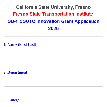
California State University, Fresno
Fresno State Transportation Institute
SB-1 CSUTC
Innovation
Grant Application
2026
1. Name (First Last)
2. Department
3. College