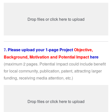
Drop files or click here to upload
Please upload your 1-page Project
Objective,
7.
Background, Motivation and Potential Impact
here
(maximum 2 pages. Potential impact could include benefit
for local community, publication, patent, attracting larger
funding, receiving media attention, etc.)
Drop files or click here to upload