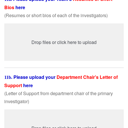
Bios
here
(Resumes or short bios of each of the investigators
)
Drop files or click here to upload
Please upload your
Department Chair's Letter of
11b.
Support
here
(Letter of Support from department chair of the primary
investigator
)