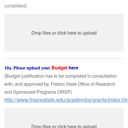
completed
)
Drop files or click here to upload
Budget
here
10a. Please upload your
(Budget justification has to be completed in consultation
with, and approved by, Fresno State Office of Research
and Sponsored Programs ORSP
)
http://www.fresnostate.edu/academics/grants/index.h
Drop files or click here to upload