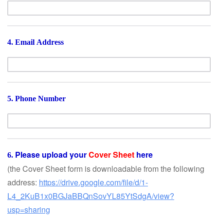
4. Email Address
5. Phone Number
Please upload your
Cover Sheet
here
6.
(the Cover Sheet form is downloadable from the following
address:
https://drive.google.com/file/d/1-
L4_2KuB1x0BGJaBBQnSovYL85YtSdgA/view?
usp=sharing