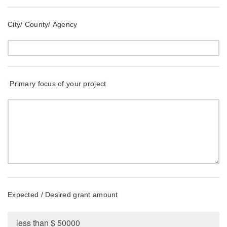
City/ County/ Agency
Primary focus of your project
Expected / Desired grant amount
less than $ 50000