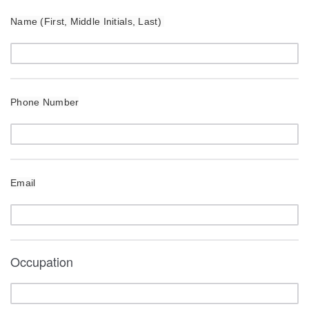
Name (First, Middle Initials, Last)
Phone Number
Email
Occupation