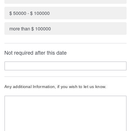
$ 50000 - $ 100000
more than $ 100000
Not required after this date
Any additional Information, if you wish to let us know.