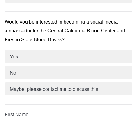
Would you be interested in becoming a social media 
ambassador for the Central California Blood Center and 
Fresno State Blood Drives? 
Yes
No
Maybe, please contact me to discuss this
First Name: