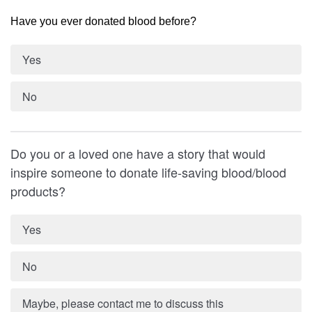
Have you ever donated blood before?
Yes
No
Do you or a loved one have a story that would
inspire someone to donate life-saving blood/blood
products?
Yes
No
Maybe, please contact me to discuss this