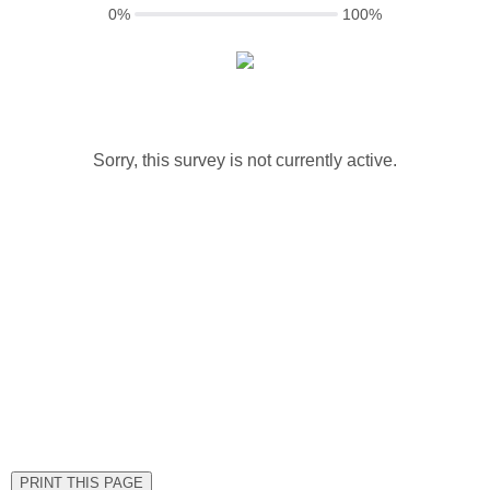
0%
100%
Sorry, this survey is not currently active.