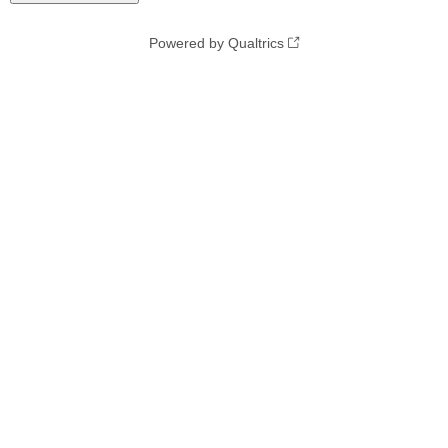
Powered by Qualtrics