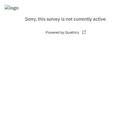
Sorry, this survey is not currently active.
Powered by Qualtrics